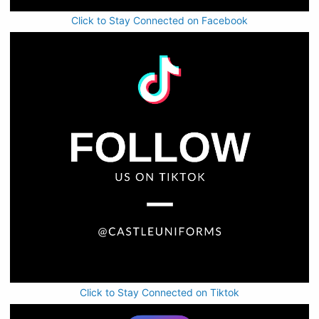
Click to Stay Connected on Facebook
Click to Stay Connected on Tiktok