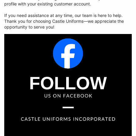
profile with your existing customer account.
If you need assistance at any time, our team is here to help.
Thank you for choosing Castle Uniforms—we appreciate the
opportunity to serve you!