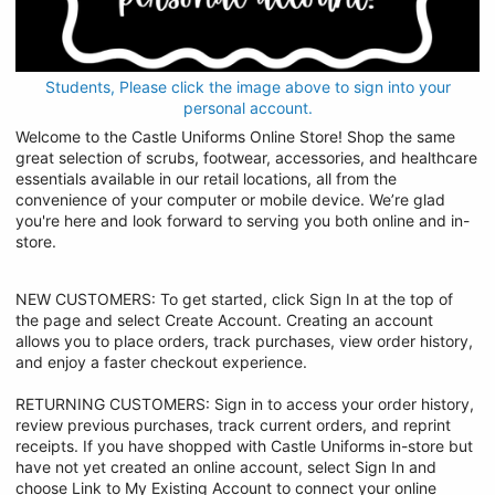
Students, Please click the image above to sign into your
personal account.
Welcome to the Castle Uniforms Online Store! Shop the same
great selection of scrubs, footwear, accessories, and healthcare
essentials available in our retail locations, all from the
convenience of your computer or mobile device. We’re glad
you're here and look forward to serving you both online and in-
store.
NEW CUSTOMERS: To get started, click Sign In at the top of
the page and select Create Account. Creating an account
allows you to place orders, track purchases, view order history,
and enjoy a faster checkout experience.
RETURNING CUSTOMERS: Sign in to access your order history,
review previous purchases, track current orders, and reprint
receipts. If you have shopped with Castle Uniforms in-store but
have not yet created an online account, select Sign In and
choose Link to My Existing Account to connect your online