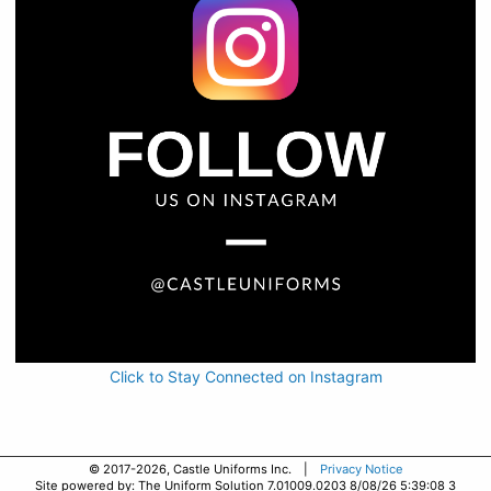
Click to Stay Connected on Instagram
© 2017-2026, Castle Uniforms Inc. |
Privacy Notice
Site powered by: The Uniform Solution 7.01009.0203 8/08/26 5:39:08 3