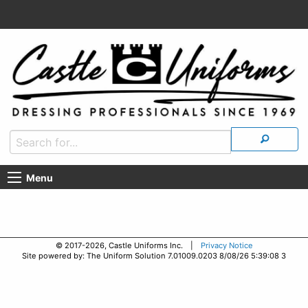
Menu
© 2017-2026, Castle Uniforms Inc. |
Privacy Notice
Site powered by: The Uniform Solution 7.01009.0203 8/08/26 5:39:08 3