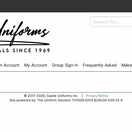
An Account
My Account
Group Sign In
Frequently Asked
Make
© 2017-2026, Castle Uniforms Inc. |
Privacy Notice
Site powered by: The Uniform Solution 7.01009.0203 8/06/26 4:05:32 6