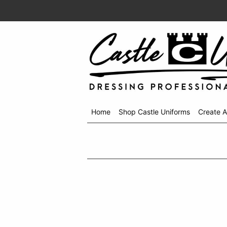
Home
Shop Castle Uniforms
Create 
Shop
menu
drop
down