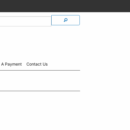
 A Payment
Contact Us