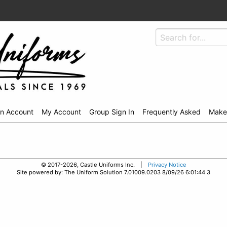
An Account
My Account
Group Sign In
Frequently Asked
Make
© 2017-2026, Castle Uniforms Inc. |
Privacy Notice
Site powered by: The Uniform Solution 7.01009.0203 8/09/26 6:01:44 3