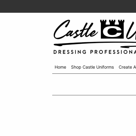
Home
Shop Castle Uniforms
Create 
Shop
menu
drop
down