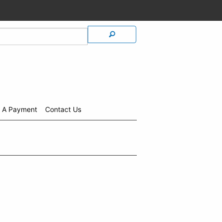
 A Payment
Contact Us