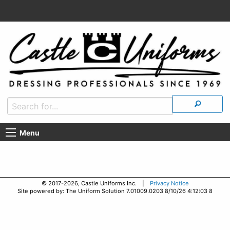
Menu
© 2017-2026, Castle Uniforms Inc. |
Privacy Notice
Site powered by: The Uniform Solution 7.01009.0203 8/10/26 4:12:03 8