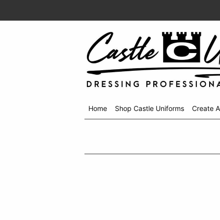
Home
Shop Castle Uniforms
Create 
Shop
menu
drop
down