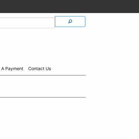
 A Payment
Contact Us