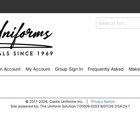
An Account
My Account
Group Sign In
Frequently Asked
Make
© 2017-2026, Castle Uniforms Inc. |
Privacy Notice
Site powered by: The Uniform Solution 7.01009.0203 8/07/26 3:54:24 1