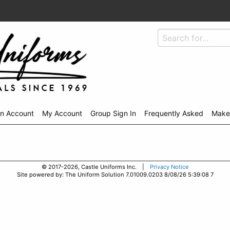
An Account
My Account
Group Sign In
Frequently Asked
Make
© 2017-2026, Castle Uniforms Inc. |
Privacy Notice
Site powered by: The Uniform Solution 7.01009.0203 8/08/26 5:39:08 7