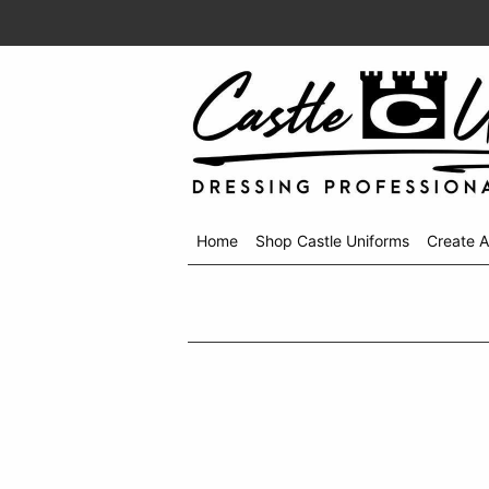
Home
Shop Castle Uniforms
Create 
Shop
menu
drop
down