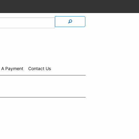
 A Payment
Contact Us